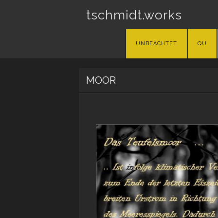
tschmidt.works
Skip
UNBEACHTET
QU
to
content
MOOR