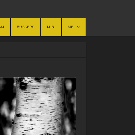
AM
BUSKERS
M.B.
ME