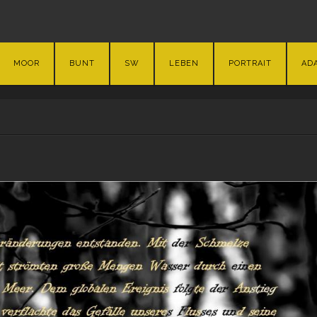
MOOR
BUNT
SW
LEBEN
PORTRAIT
AD