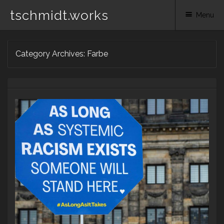
tschmidt.works
Menu
Skip
Category Archives:
Farbe
to
content