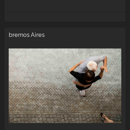
bremos Aires