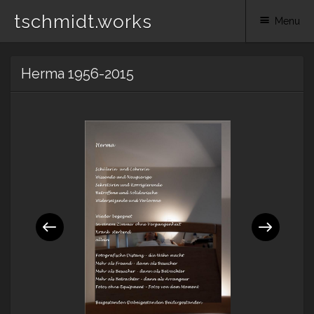
tschmidt.works
Menu
Skip
Herma 1956-2015
to
content