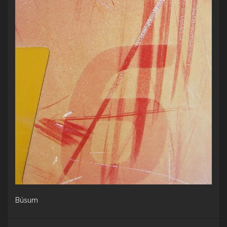
Büsum